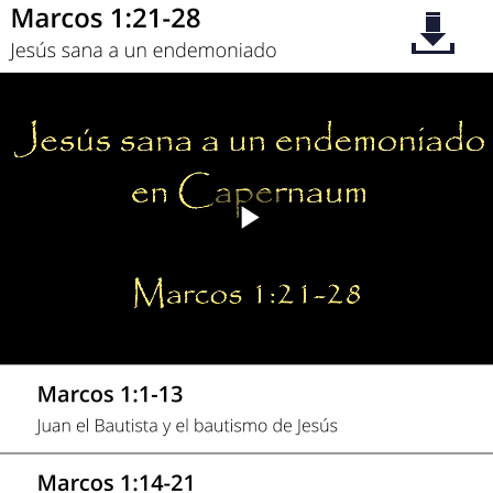
Play
Video