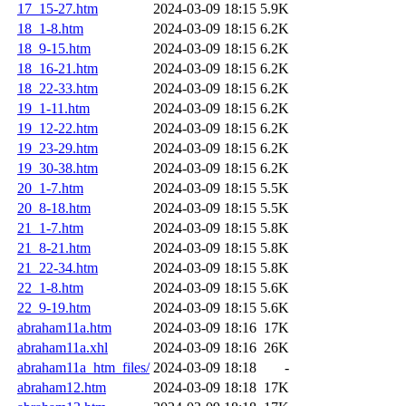
17_15-27.htm
2024-03-09 18:15
5.9K
18_1-8.htm
2024-03-09 18:15
6.2K
18_9-15.htm
2024-03-09 18:15
6.2K
18_16-21.htm
2024-03-09 18:15
6.2K
18_22-33.htm
2024-03-09 18:15
6.2K
19_1-11.htm
2024-03-09 18:15
6.2K
19_12-22.htm
2024-03-09 18:15
6.2K
19_23-29.htm
2024-03-09 18:15
6.2K
19_30-38.htm
2024-03-09 18:15
6.2K
20_1-7.htm
2024-03-09 18:15
5.5K
20_8-18.htm
2024-03-09 18:15
5.5K
21_1-7.htm
2024-03-09 18:15
5.8K
21_8-21.htm
2024-03-09 18:15
5.8K
21_22-34.htm
2024-03-09 18:15
5.8K
22_1-8.htm
2024-03-09 18:15
5.6K
22_9-19.htm
2024-03-09 18:15
5.6K
abraham11a.htm
2024-03-09 18:16
17K
abraham11a.xhl
2024-03-09 18:16
26K
abraham11a_htm_files/
2024-03-09 18:18
-
abraham12.htm
2024-03-09 18:18
17K