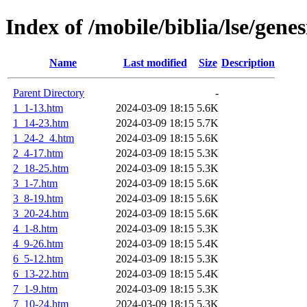
Index of /mobile/biblia/lse/genes
Name
Last modified
Size
Description
Parent Directory
-
1_1-13.htm
2024-03-09 18:15
5.6K
1_14-23.htm
2024-03-09 18:15
5.7K
1_24-2_4.htm
2024-03-09 18:15
5.6K
2_4-17.htm
2024-03-09 18:15
5.3K
2_18-25.htm
2024-03-09 18:15
5.3K
3_1-7.htm
2024-03-09 18:15
5.6K
3_8-19.htm
2024-03-09 18:15
5.6K
3_20-24.htm
2024-03-09 18:15
5.6K
4_1-8.htm
2024-03-09 18:15
5.3K
4_9-26.htm
2024-03-09 18:15
5.4K
6_5-12.htm
2024-03-09 18:15
5.3K
6_13-22.htm
2024-03-09 18:15
5.4K
7_1-9.htm
2024-03-09 18:15
5.3K
7_10-24.htm
2024-03-09 18:15
5.3K