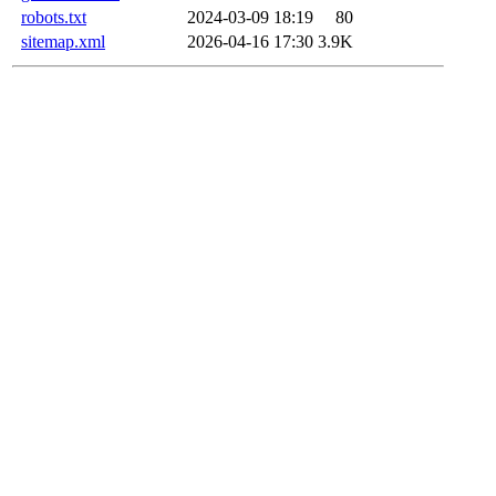
robots.txt
2024-03-09 18:19
80
sitemap.xml
2026-04-16 17:30
3.9K