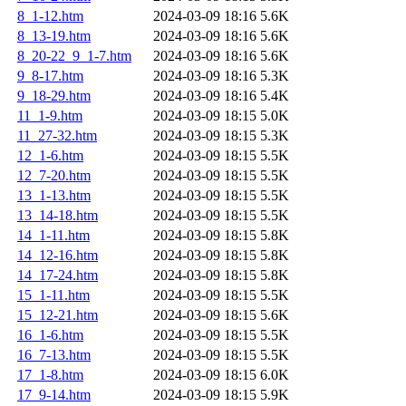
8_1-12.htm
2024-03-09 18:16
5.6K
8_13-19.htm
2024-03-09 18:16
5.6K
8_20-22_9_1-7.htm
2024-03-09 18:16
5.6K
9_8-17.htm
2024-03-09 18:16
5.3K
9_18-29.htm
2024-03-09 18:16
5.4K
11_1-9.htm
2024-03-09 18:15
5.0K
11_27-32.htm
2024-03-09 18:15
5.3K
12_1-6.htm
2024-03-09 18:15
5.5K
12_7-20.htm
2024-03-09 18:15
5.5K
13_1-13.htm
2024-03-09 18:15
5.5K
13_14-18.htm
2024-03-09 18:15
5.5K
14_1-11.htm
2024-03-09 18:15
5.8K
14_12-16.htm
2024-03-09 18:15
5.8K
14_17-24.htm
2024-03-09 18:15
5.8K
15_1-11.htm
2024-03-09 18:15
5.5K
15_12-21.htm
2024-03-09 18:15
5.6K
16_1-6.htm
2024-03-09 18:15
5.5K
16_7-13.htm
2024-03-09 18:15
5.5K
17_1-8.htm
2024-03-09 18:15
6.0K
17_9-14.htm
2024-03-09 18:15
5.9K