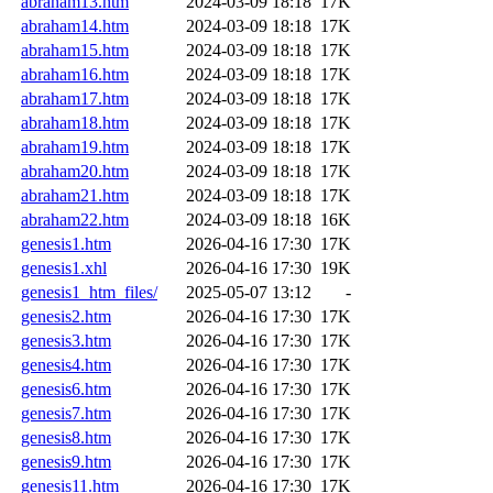
abraham13.htm
2024-03-09 18:18
17K
abraham14.htm
2024-03-09 18:18
17K
abraham15.htm
2024-03-09 18:18
17K
abraham16.htm
2024-03-09 18:18
17K
abraham17.htm
2024-03-09 18:18
17K
abraham18.htm
2024-03-09 18:18
17K
abraham19.htm
2024-03-09 18:18
17K
abraham20.htm
2024-03-09 18:18
17K
abraham21.htm
2024-03-09 18:18
17K
abraham22.htm
2024-03-09 18:18
16K
genesis1.htm
2026-04-16 17:30
17K
genesis1.xhl
2026-04-16 17:30
19K
genesis1_htm_files/
2025-05-07 13:12
-
genesis2.htm
2026-04-16 17:30
17K
genesis3.htm
2026-04-16 17:30
17K
genesis4.htm
2026-04-16 17:30
17K
genesis6.htm
2026-04-16 17:30
17K
genesis7.htm
2026-04-16 17:30
17K
genesis8.htm
2026-04-16 17:30
17K
genesis9.htm
2026-04-16 17:30
17K
genesis11.htm
2026-04-16 17:30
17K